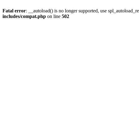
Fatal error
: __autoload() is no longer supported, use spl_autoload_re
includes/compat.php
on line
502